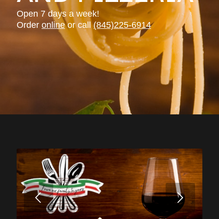
Open 7 days a week!
Order
online
or call
(845)225-6914
Next