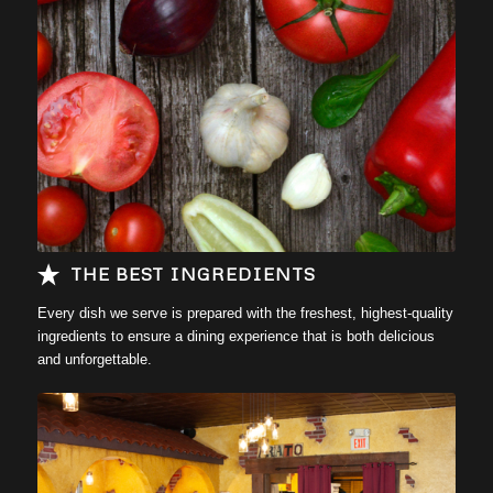
Learn more….
THE BEST INGREDIENTS
Every dish we serve is prepared with the freshest, highest-quality
ingredients to ensure a dining experience that is both delicious
and unforgettable.