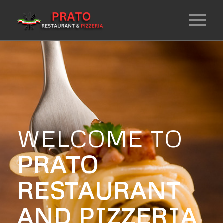
WELCOME TO
PRATO
RESTAURANT
AND PIZZERIA