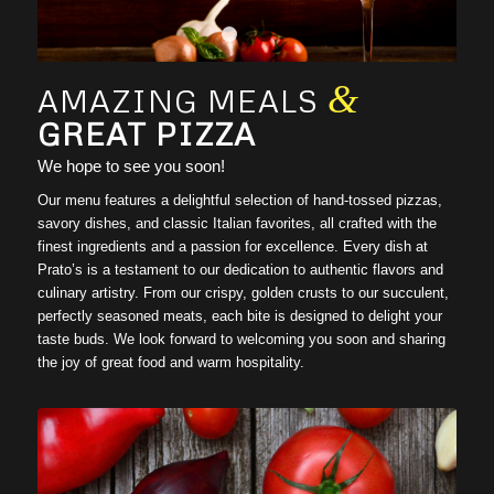
1
2
3
&
AMAZING MEALS
GREAT PIZZA
We hope to see you soon!
Our menu features a delightful selection of hand-tossed pizzas,
savory dishes, and classic Italian favorites, all crafted with the
finest ingredients and a passion for excellence. Every dish at
Prato’s is a testament to our dedication to authentic flavors and
culinary artistry. From our crispy, golden crusts to our succulent,
perfectly seasoned meats, each bite is designed to delight your
taste buds. We look forward to welcoming you soon and sharing
the joy of great food and warm hospitality.